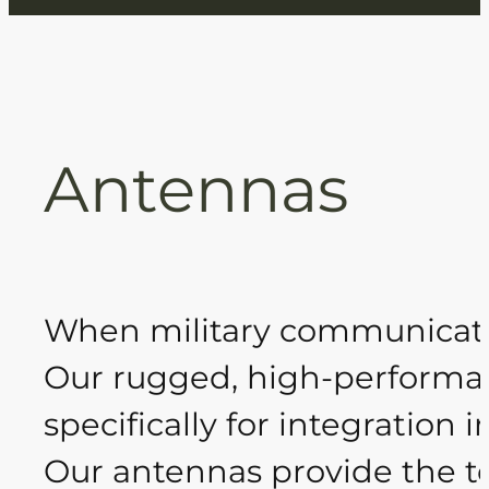
Antennas
When military communicati
Our rugged, high-performa
specifically for integratio
Our antennas provide the te