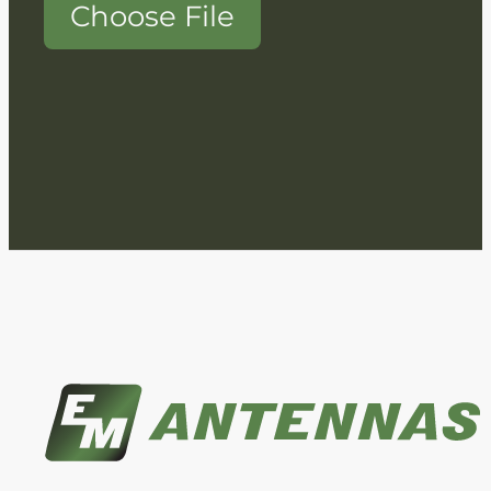
Choose File