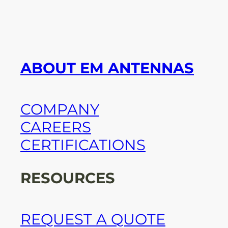
ABOUT EM ANTENNAS
COMPANY
CAREERS
CERTIFICATIONS
RESOURCES
REQUEST A QUOTE