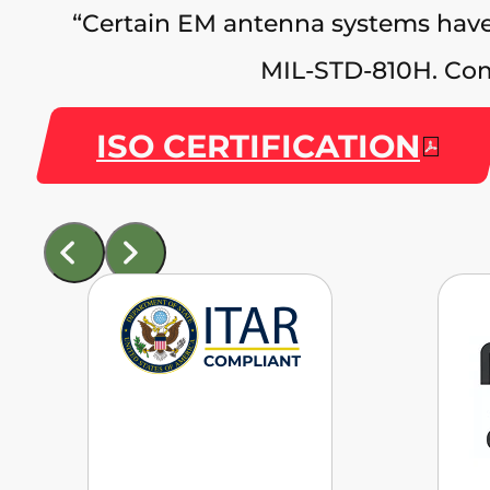
“Certain EM antenna systems have
MIL‑STD‑810H. Com
ISO CERTIFICATION