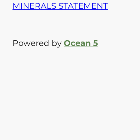
MINERALS STATEMENT
Powered by
Ocean 5