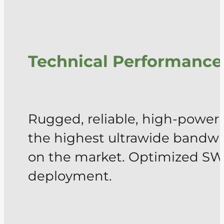
Technical Performance
Rugged, reliable, high-power
the highest ultrawide bandwid
on the market. Optimized SWa
deployment.