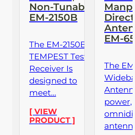
Non-Tunable
Manpa
EM-2150B
Direct
Anten
EM-6
The EM-2150B
TEMPEST Test
The EM
Receiver Is
Wideb
designed to
Antenna
meet…
power,
[ VIEW
omnidir
PRODUCT ]
antenn