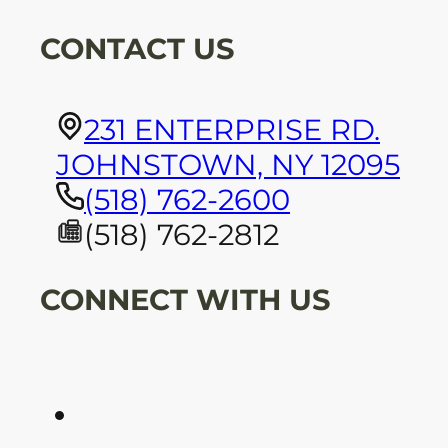
CONTACT US
231 ENTERPRISE RD.
JOHNSTOWN, NY 12095
(518) 762-2600
(518) 762-2812
CONNECT WITH US