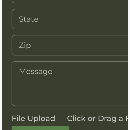
File Upload — Click or Drag a F