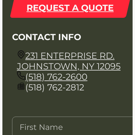
REQUEST A QUOTE
CONTACT INFO
231 ENTERPRISE RD.
JOHNSTOWN, NY 12095
(518) 762-2600
(518) 762-2812