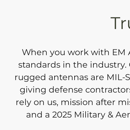
Tr
When you work with EM An
standards in the industry
rugged antennas are MIL-S
giving defense contractors
rely on us, mission after m
and a 2025 Military & A