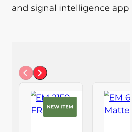
and signal intelligence appl
NEW ITEM