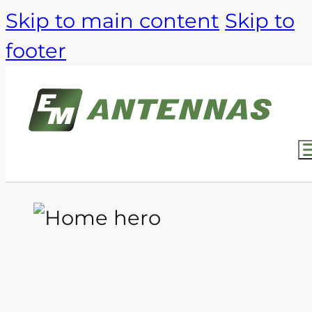
Skip to main content
Skip to
footer