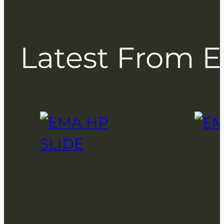
Latest From 