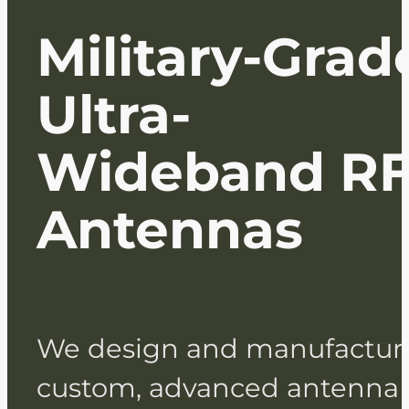
Military-Grad
Ultra-
Wideband R
Antennas
We design and manufactur
custom, advanced antenna