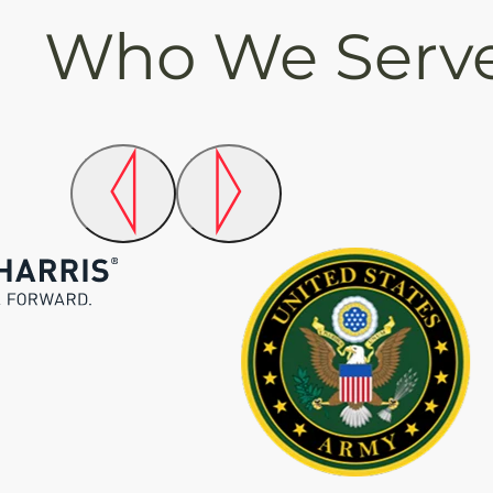
Who We Serv