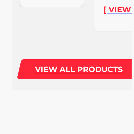
[ VIEW
VIEW ALL PRODUCTS