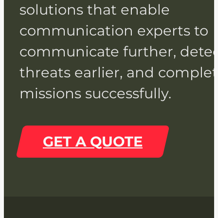
solutions that enable
communication experts to
communicate further, dete
threats earlier, and comple
missions successfully.
GET A QUOTE