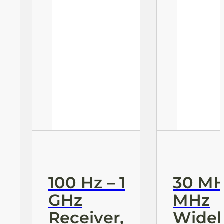
100 Hz – 1
30 MH
GHz
MHz
Receiver,
Wide