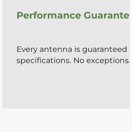
Performance Guarante
Every antenna is guaranteed 
specifications. No exceptions.