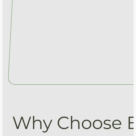
Why Choose 