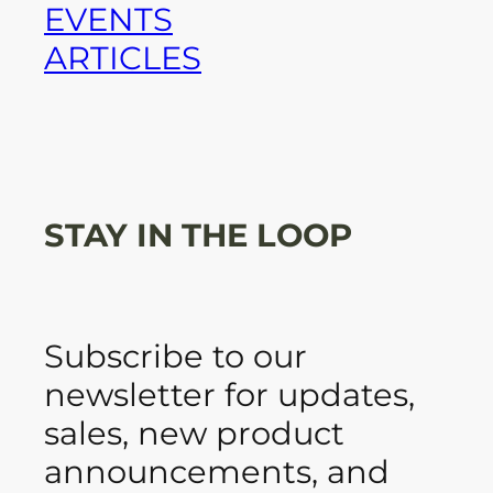
EVENTS
ARTICLES
STAY IN THE LOOP
Subscribe to our
newsletter for updates,
sales, new product
announcements, and