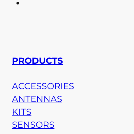
PRODUCTS
ACCESSORIES
ANTENNAS
KITS
SENSORS