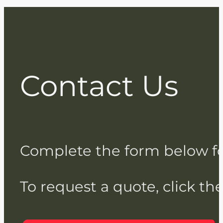
Contact Us
Complete the form below for 
To request a quote, click th